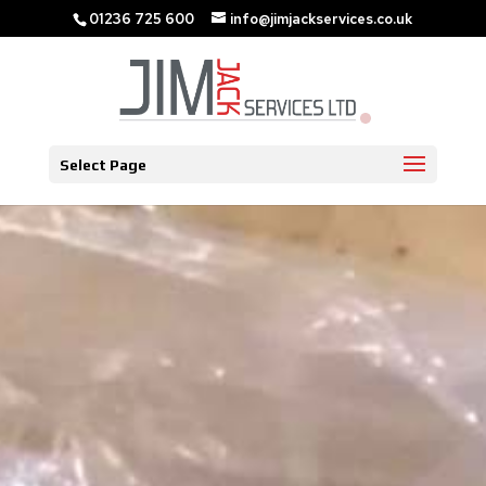
01236 725 600
info@jimjackservices.co.uk
Select Page