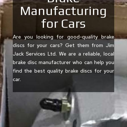
Manufacturing
for Cars
Are you looking for good-quality brake
discs for your cars? Get them from Jim
Jack Services Ltd. We are a reliable, local
brake disc manufacturer who can help you
find the best quality brake discs for your
car.