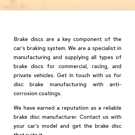
Brake discs are a key component of the
car’s braking system. We are a specialist in
manufacturing and supplying all types of
brake discs for commercial, racing, and
private vehicles. Get in touch with us for
disc brake manufacturing with anti-
corrosion coatings.
We have earned a reputation as a reliable
brake disc manufacturer. Contact us with
your car’s model and get the brake disc
that suits it.