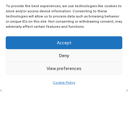
cars made of the finest quality material
To provide the best experiences, we use technologies like cookies to
from us at an affordable rate. We select
store and/or access device information. Consenting to these
technologies will allow us to process data such as browsing behavior
the finest raw materials to produce each
or unique IDs on this site. Not consenting or withdrawing consent, may
adversely affect certain features and functions.
batch of disc brakes.
All the disc brakes that we manufacture
Accept
and supply are tested for hardness,
Deny
durability, chemical composition, and
structure. By selecting the right type of
View preferences
raw material, you can ensure that each
Cookie Policy
brake disc performs according to the
required standards.
How do the disc brakes work?
At
Jim Jack Services Ltd
, we manufacture
all disc brakes of either iron or carbon