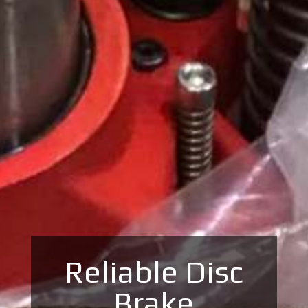
Reliable Disc
Brake