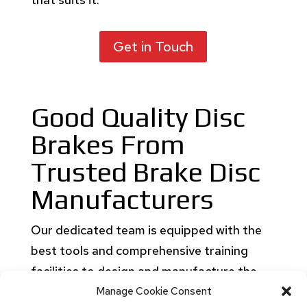
Get in Touch
Good Quality Disc
Brakes From
Trusted Brake Disc
Manufacturers
Our dedicated team is equipped with the
best tools and comprehensive training
facilities to design and manufacture the
best quality disc brake. Get disc brakes for
Manage Cookie Consent